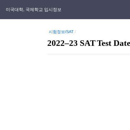
미국대학, 국제학교 입시정보
시험정보/SAT
/
2022–23 SAT Test Date