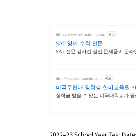
광고
https://www.test-nation.com/
SAT 영어 수학 전문
SAT 전문 강사진 실전 문제풀이 온라
광고
http://www.koramedu.com
미국주립대 장학생 한미교육원 SINC
장학금 받을 수 있는 미국대학교가 
2022–23 School Year Test Date