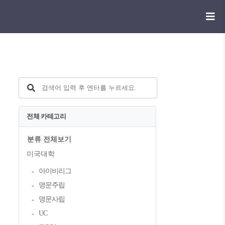
전체 카테고리
분류 전체보기
미국대학
아이비리그
명문주립
명문사립
UC