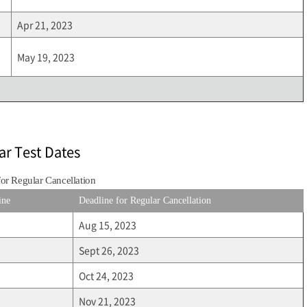
Apr 21, 2023
May 19, 2023
ar Test Dates
for Regular Cancellation
ine
Deadline for Regular Cancellation
Aug 15, 2023
Sept 26, 2023
Oct 24, 2023
Nov 21, 2023