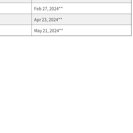
Feb 27, 2024**
Apr 23, 2024**
May 21, 2024**