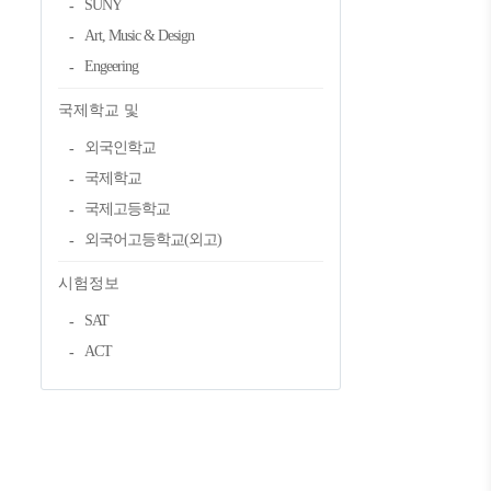
SUNY
Art, Music & Design
Engeering
국제학교 및
외국인학교
국제학교
국제고등학교
외국어고등학교(외고)
시험정보
SAT
ACT