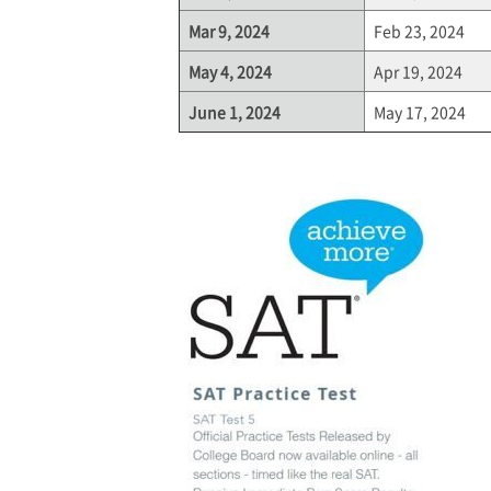
Mar 9, 2024
Feb 23, 2024
May 4, 2024
Apr 19, 2024
June 1, 2024
May 17, 2024