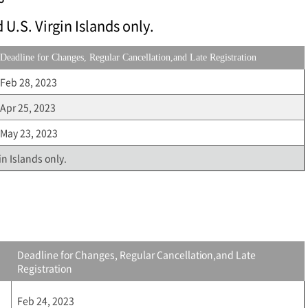
 U.S. Virgin Islands only.
Deadline for Changes, Regular Cancellation,and Late Registration
Feb 28, 2023
Apr 25, 2023
May 23, 2023
in Islands only.
Deadline for Changes, Regular Cancellation,and Late
Registration
Feb 24, 2023