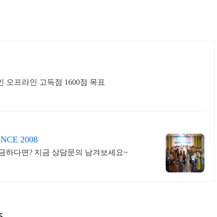
인 오프라인 고득점 1600점 목표
E 2008
궁금하다면? 지금 상담문의 남겨보세요~
s