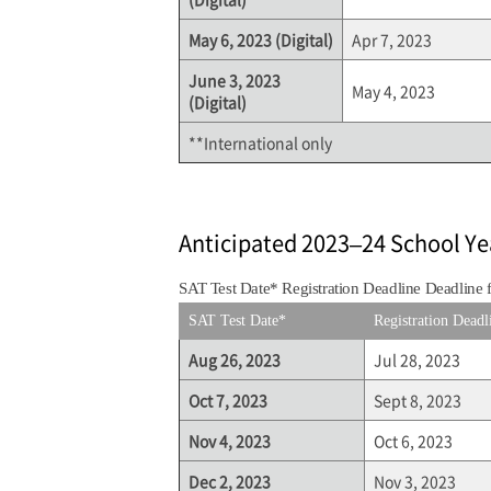
May 6, 2023 (Digital)
Apr 7, 2023
June 3, 2023
May 4, 2023
(Digital)
**International only
Anticipated 2023–24 School Ye
SAT Test Date* Registration Deadline Deadline 
SAT Test Date*
Registration Deadl
Aug 26, 2023
Jul 28, 2023
Oct 7, 2023
Sept 8, 2023
Nov 4, 2023
Oct 6, 2023
Dec 2, 2023
Nov 3, 2023