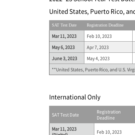
United States, Puerto Rico, and
SAT Test Date
Registration Deadline
Mar 11, 2023
Feb 10, 2023
May 6, 2023
Apr 7, 2023
June 3, 2023
May 4, 2023
**United States, Puerto Rico, and U.S. Virg
International Only
Registration
SAT Test Date
Deadline
Mar 11, 2023
Feb 10, 2023
(Digital)